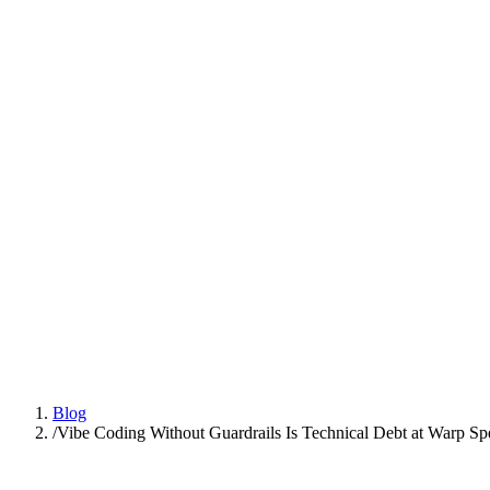
Platform
Practices
People
AI Engineering
Insights
All Insights
Latest insights and articles
Series
Multi-part deep dives on practices
Talk to us
Blog
/
Vibe Coding Without Guardrails Is Technical Debt at Warp Sp