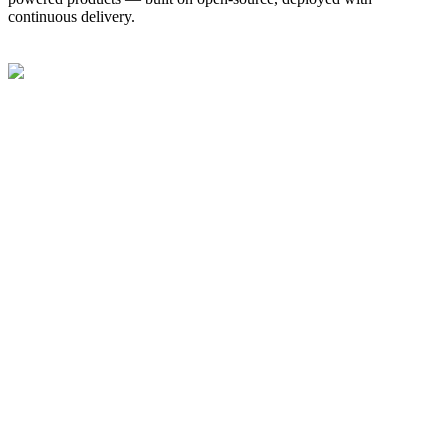
continuous delivery.