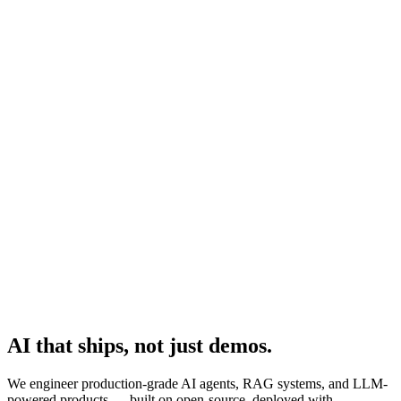
Platform
Practices
People
AI Engineering
Insights
All Insights
Latest insights and articles
Series
Multi-part deep dives on practices
Talk to us
AI that ships, not just demos.
We engineer production-grade AI agents, RAG systems, and LLM-
powered products — built on open-source, deployed with