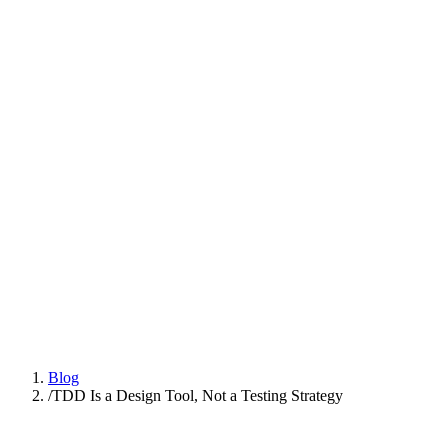
Platform
Practices
People
AI Engineering
Insights
All Insights
Latest insights and articles
Series
Multi-part deep dives on practices
Talk to us
Blog
/
TDD Is a Design Tool, Not a Testing Strategy