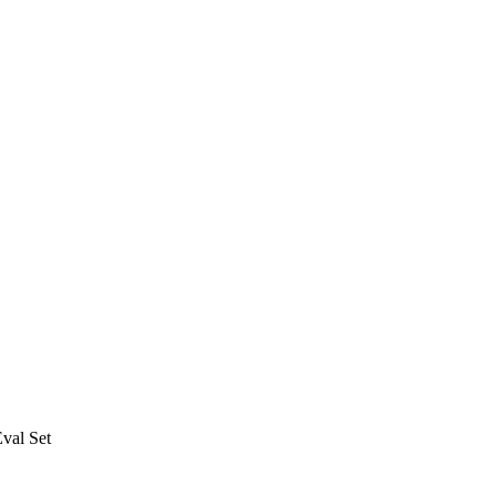
val Set