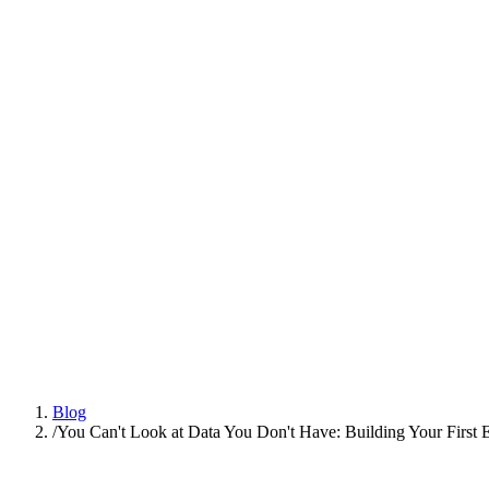
Platform
Practices
People
AI Engineering
Insights
All Insights
Latest insights and articles
Series
Multi-part deep dives on practices
Talk to us
Blog
/
You Can't Look at Data You Don't Have: Building Your First E