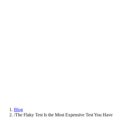
Platform
Practices
People
AI Engineering
Insights
All Insights
Latest insights and articles
Series
Multi-part deep dives on practices
Talk to us
Blog
/
The Flaky Test Is the Most Expensive Test You Have