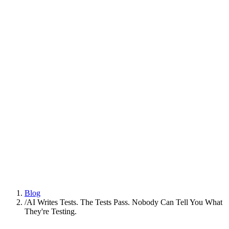
Platform
Practices
People
AI Engineering
Insights
All Insights
Latest insights and articles
Series
Multi-part deep dives on practices
Talk to us
Blog
/
AI Writes Tests. The Tests Pass. Nobody Can Tell You What
They're Testing.